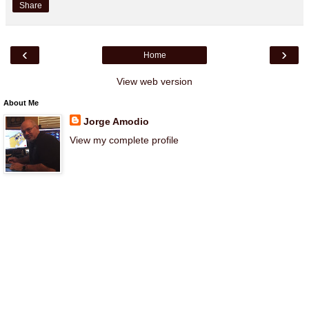
Share
‹
›
Home
View web version
About Me
Jorge Amodio
View my complete profile