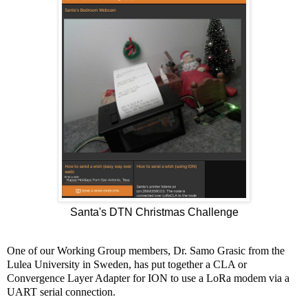
Santa's DTN Christmas Challenge
One of our Working Group members, Dr. Samo Grasic from the
Lulea University in Sweden, has put together a CLA or
Convergence Layer Adapter for ION to use a LoRa modem via a
UART serial connection.