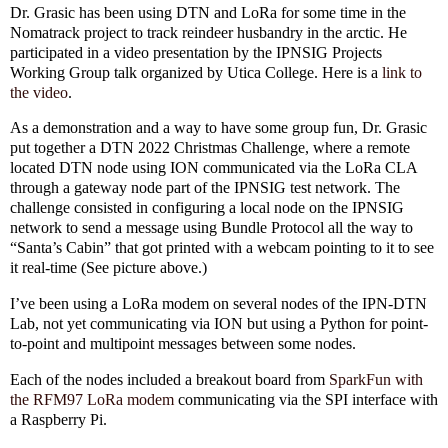
Dr. Grasic has been using DTN and LoRa for some time in the
Nomatrack project to track reindeer husbandry in the arctic. He
participated in a video presentation by the IPNSIG Projects
Working Group talk organized by Utica College. Here is a
link to
the video
.
As a demonstration and a way to have some group fun, Dr. Grasic
put together a DTN 2022 Christmas Challenge, where a remote
located DTN node using ION communicated via the LoRa CLA
through a gateway node part of the IPNSIG test network. The
challenge consisted in configuring a local node on the IPNSIG
network to send a message using Bundle Protocol all the way to
“Santa’s Cabin” that got printed with a webcam pointing to it to see
it real-time (See picture above.)
I’ve been using a LoRa modem on several nodes of the IPN-DTN
Lab, not yet communicating via ION but using a Python for point-
to-point and multipoint messages between some nodes.
Each of the nodes included a breakout board from
SparkFun with
the RFM97 LoRa modem
communicating via the SPI interface with
a Raspberry Pi.