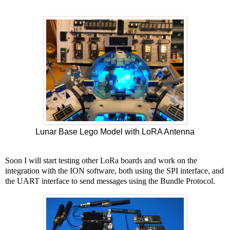
Lunar Base Lego Model with LoRA Antenna
Soon I will start testing other LoRa boards and work on the
integration with the ION software, both using the SPI interface, and
the UART interface to send messages using the Bundle Protocol.