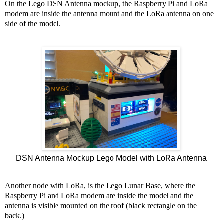
On the Lego DSN Antenna mockup, the Raspberry Pi and LoRa
modem are inside the antenna mount and the LoRa antenna on one
side of the model.
DSN Antenna Mockup Lego Model with LoRa Antenna
Another node with LoRa, is the Lego Lunar Base, where the
Raspberry Pi and LoRa modem are inside the model and the
antenna is visible mounted on the roof (black rectangle on the
back.)