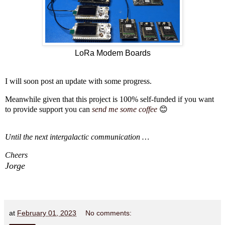
LoRa Modem Boards
I will soon post an update with some progress.
Meanwhile given that this project is 100% self-funded if you want
to provide support you can
send me some coffee
😊
Until the next intergalactic communication …
Cheers
Jorge
at
February 01, 2023
No comments: