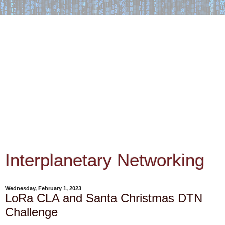
Interplanetary Networking
Wednesday, February 1, 2023
LoRa CLA and Santa Christmas DTN
Challenge