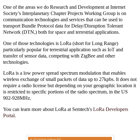
One of the areas we do Research and Development at Internet
Society’s Interplanetary Chapter Projects Working Group is on
communication technologies and services that can be used to
transport Bundle Protocol data for Delay/Disruption Tolerant
Network (DTN,) both for space and terrestrial applications.
One of those technologies is LoRa (short for Long Range)
particularly popular for terrestrial application such as IoT and
transfer of sensor data, competing with ZigBee and other
technologies.
LoRa is a low power spread spectrum modulation that enables
wireless exchange of small packets of data up to 27kpbs. It does not
require a radio license but depending on your geographic location it
is restricted to specific portions of the radio spectrum, in the US
902-928MHz.
You can learn more about LoRa at Semtech's
LoRa Developers
Portal
.