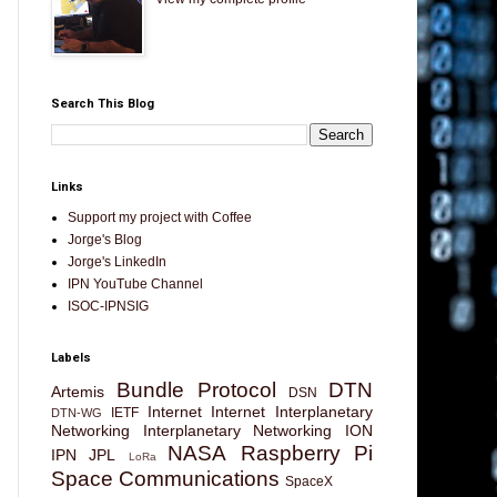
Search This Blog
Links
Support my project with Coffee
Jorge's Blog
Jorge's LinkedIn
IPN YouTube Channel
ISOC-IPNSIG
Labels
Bundle Protocol
DTN
Artemis
DSN
Internet
Internet Interplanetary
IETF
DTN-WG
Networking
Interplanetary Networking
ION
NASA
Raspberry Pi
IPN
JPL
LoRa
Space Communications
SpaceX