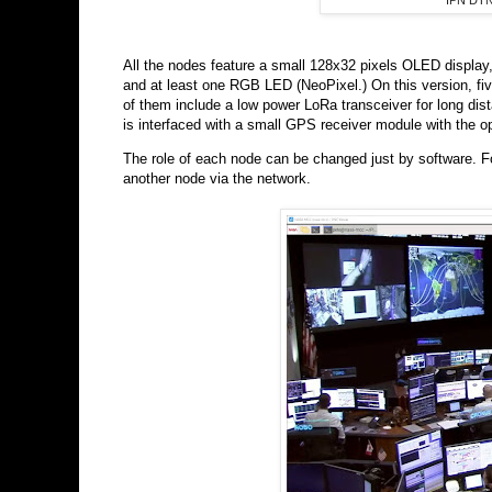
IPN DTN
All the nodes feature a small 128x32 pixels OLED display,
and at least one RGB LED (NeoPixel.) On this version, fi
of them include a low power LoRa transceiver for long d
is interfaced with a small GPS receiver module with the opt
The role of each node can be changed just by software. F
another node via the network.