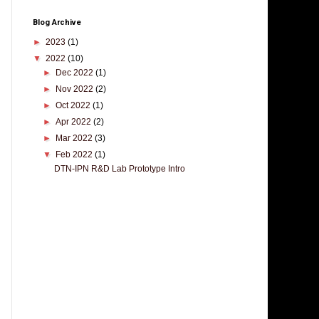
Blog Archive
►
2023
(1)
▼
2022
(10)
►
Dec 2022
(1)
►
Nov 2022
(2)
►
Oct 2022
(1)
►
Apr 2022
(2)
►
Mar 2022
(3)
▼
Feb 2022
(1)
DTN-IPN R&D Lab Prototype Intro