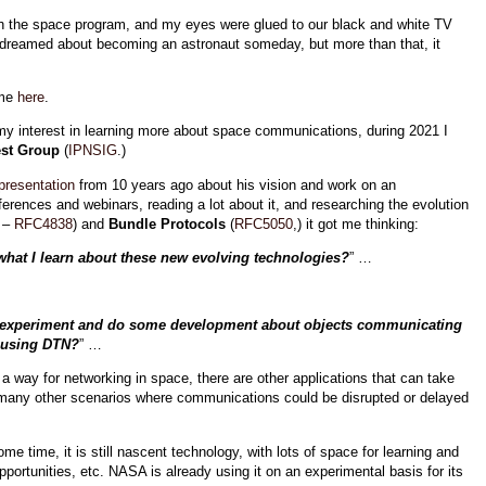
ith the space program, and my eyes were glued to our black and white TV
 dreamed about becoming an astronaut someday, but more than that, it
 me
here
.
my interest in learning more about space communications, during 2021 I
est Group
(
IPNSIG
.)
resentation
from 10 years ago about his vision and work on an
nferences and webinars, reading a lot about it, and researching the evolution
 –
RFC4838
) and
Bundle Protocols
(
RFC5050
,) it got me thinking:
what I learn about these new evolving technologies?
” …
r, experiment and do some development about objects communicating
using DTN?
” …
s a way for networking in space, there are other applications
that can take
 many other scenarios where communications could be disrupted or delayed
e time, it is still nascent technology, with lots of space for learning and
rtunities, etc. NASA is already using it on an experimental basis for its