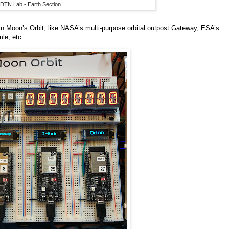
DTN Lab - Earth Section
 in Moon’s Orbit, like NASA’s multi-purpose orbital outpost Gateway, ESA’s
le, etc.