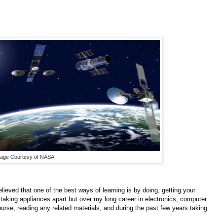
age Courtesy of NASA
lieved that one of the best ways of learning is by doing, getting your
aking appliances apart but over my long career in electronics, computer
ourse, reading any related materials, and during the past few years taking