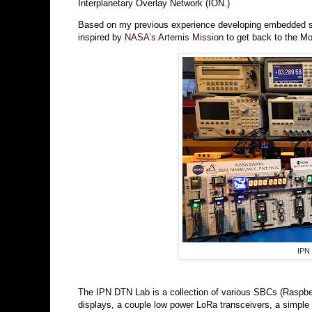
Interplanetary Overlay Network (ION.)
Based on my previous experience developing embedded sy
inspired by
NASA’s Artemis Mission
to get back to the Mo
IPN
The IPN DTN Lab is a collection of various SBCs (Raspbe
displays, a couple low power LoRa transceivers, a simple 