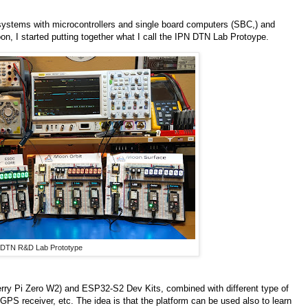
stems with microcontrollers and single board computers (SBC,) and
on, I started putting together what I call the IPN DTN Lab Protoype.
 DTN R&D Lab Prototype
rry Pi Zero W2) and ESP32-S2 Dev Kits, combined with different type of
GPS receiver, etc. The idea is that the platform can be used also to learn