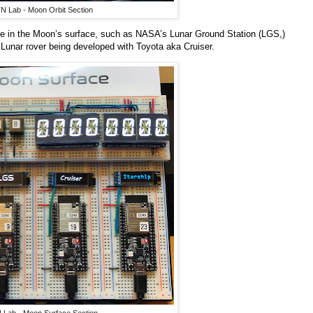
N Lab - Moon Orbit Section
l be in the Moon’s surface, such as NASA’s Lunar Ground Station (LGS,)
unar rover being developed with Toyota aka Cruiser.