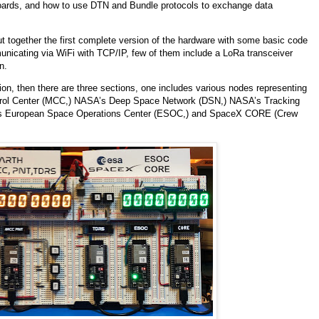
 boards, and how to use DTN and Bundle protocols to exchange data
 put together the first complete version of the hardware with some basic code
unicating via WiFi with TCP/IP, few of them include a LoRa transceiver
n.
ion, then there are three sections, one includes various nodes representing
ontrol Center (MCC,) NASA’s Deep Space Network (DSN,) NASA’s Tracking
SA’s European Space Operations Center (ESOC,) and SpaceX CORE (Crew