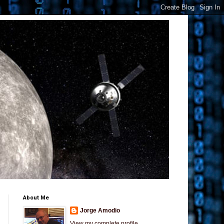
About Me
Jorge Amodio
View my complete profile