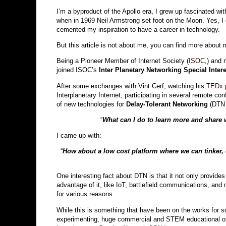
I’m a byproduct of the Apollo era, I grew up fascinated w
when in 1969 Neil Armstrong set foot on the Moon. Yes, I
cemented my inspiration to have a career in technology.
But this article is not about me, you can find more about
Being a Pioneer Member of Internet Society (
ISOC
,) and 
joined ISOC’s
Inter Planetary Networking Special Inter
After some exchanges with Vint Cerf, watching his
TEDx p
Interplanetary Internet, participating in several remote co
of new technologies for
Delay-Tolerant Networking
(DTN
“
What can I do to learn more and share 
I came up with:
“
How about a low cost platform where we can tinke
One interesting fact about DTN is that it not only provide
advantage of it,
like IoT, battlefield communications, and
for various reasons .
While this is something that have been on the works for som
experimenting, huge commercial and STEM educational oppo