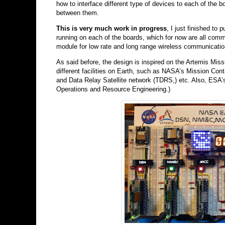
how to interface different type of devices to each of the
between them.
This is very much work in progress
, I just finished to
running on each of the boards, which for now are all comm
module for low rate and long range wireless communicatio
As said before, the design is inspired on the Artemis Miss
different facilities on Earth, such as NASA’s Mission C
and Data Relay Satellite network (TDRS,) etc. Also, E
Operations and Resource Engineering.)