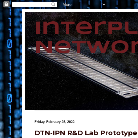
Interp
Networ
Friday, February 25, 2022
DTN-IPN R&D Lab Prototype 