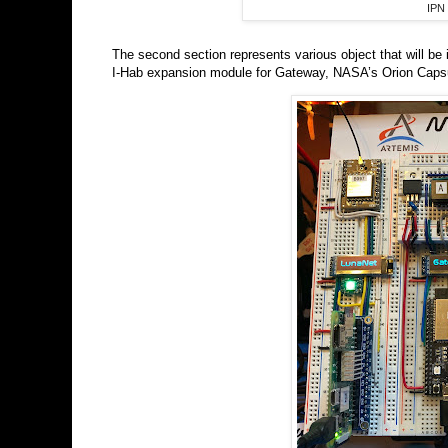
IPN 
The second section represents various object that will be
I-Hab expansion module for Gateway, NASA’s Orion Capsu