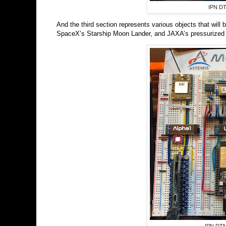
IPN DT
And the third section represents various objects that wil
SpaceX’s Starship Moon Lander, and JAXA’s pressurized L