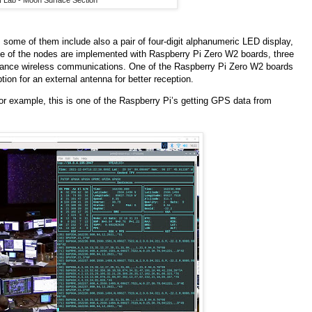
 Lab - Moon Surface Section
 some of them include also a pair of four-digit alphanumeric LED display,
ve of the nodes are implemented with Raspberry Pi Zero W2 boards, three
istance wireless communications. One of the Raspberry Pi Zero W2 boards
ion for an external antenna for better reception.
or example, this is one of the Raspberry Pi’s getting GPS data from