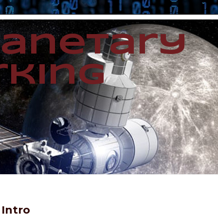
lanetary
king
Intro