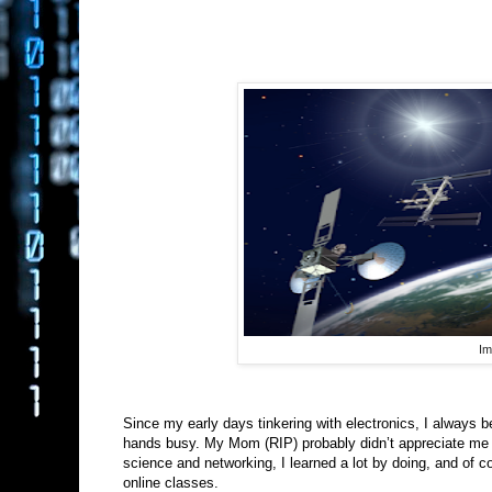
Im
Since my early days tinkering with electronics, I always be
hands busy. My Mom (RIP) probably didn’t appreciate me t
science and networking, I learned a lot by doing, and of c
online classes.